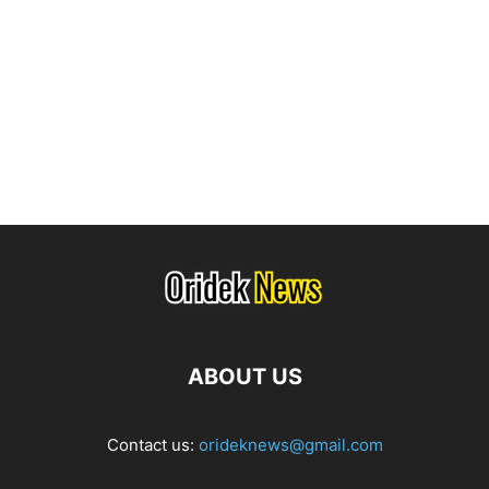
ABOUT US
Contact us:
orideknews@gmail.com