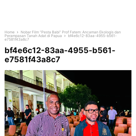
Home
Nobar Film “Pesta Babi” Prof Fatem: Ancaman Ekologis dan
Perampasan Tanah Adat di Papua
bf4e6c12-83aa-4955-b561-
e7581f43a8c7
bf4e6c12-83aa-4955-b561-
e7581f43a8c7