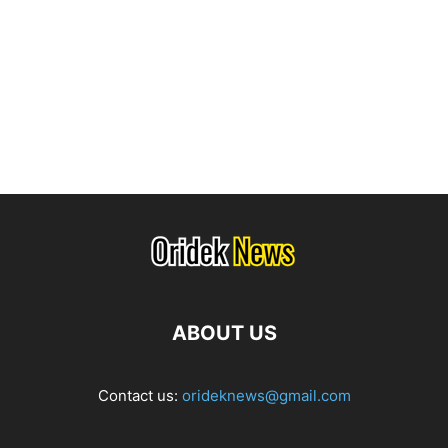
ABOUT US
Contact us:
orideknews@gmail.com