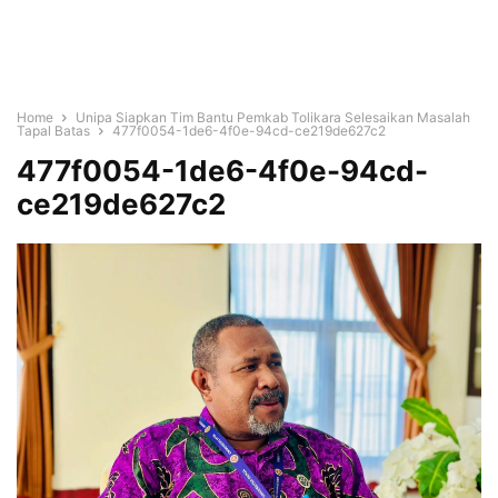
Home
Unipa Siapkan Tim Bantu Pemkab Tolikara Selesaikan Masalah
Tapal Batas
477f0054-1de6-4f0e-94cd-ce219de627c2
477f0054-1de6-4f0e-94cd-
ce219de627c2