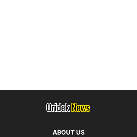
ABOUT US