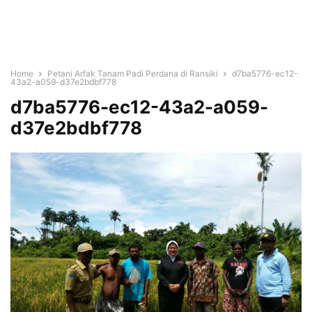
Home
Petani Arfak Tanam Padi Perdana di Ransiki
d7ba5776-ec12-
43a2-a059-d37e2bdbf778
d7ba5776-ec12-43a2-a059-
d37e2bdbf778