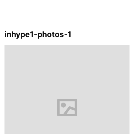
inhype1-photos-1