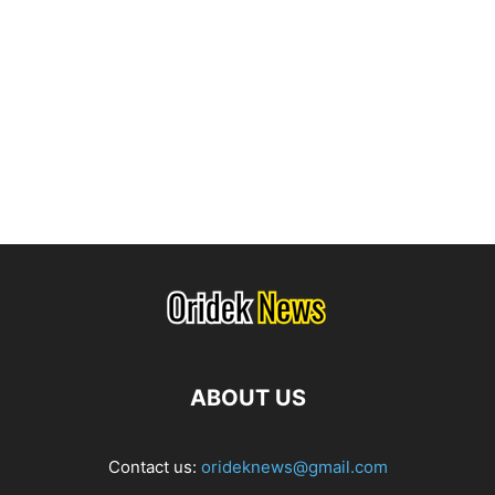
ABOUT US
Contact us:
orideknews@gmail.com