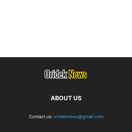
ABOUT US
Contact us:
orideknews@gmail.com