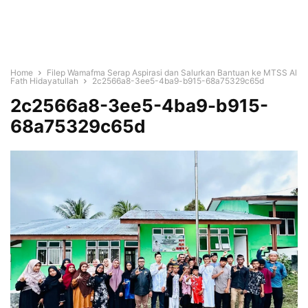
Home
Filep Wamafma Serap Aspirasi dan Salurkan Bantuan ke MTSS Al
Fath Hidayatullah
2c2566a8-3ee5-4ba9-b915-68a75329c65d
2c2566a8-3ee5-4ba9-b915-
68a75329c65d