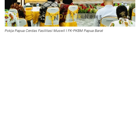
Pokja Papua Cerdas Fasilitasi Muswil I FK-PKBM Papua Barat