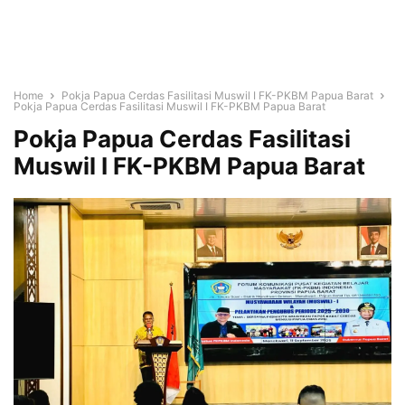
Home
Pokja Papua Cerdas Fasilitasi Muswil I FK-PKBM Papua Barat
Pokja Papua Cerdas Fasilitasi Muswil I FK-PKBM Papua Barat
Pokja Papua Cerdas Fasilitasi
Muswil I FK-PKBM Papua Barat