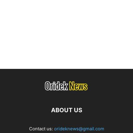
ABOUT US
Contact us:
orideknews@gmail.com