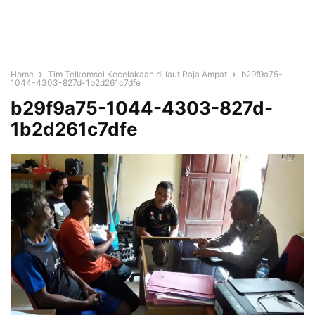
Home
Tim Telkomsel Kecelakaan di laut Raja Ampat
b29f9a75-
1044-4303-827d-1b2d261c7dfe
b29f9a75-1044-4303-827d-
1b2d261c7dfe