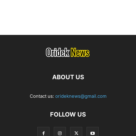
ABOUT US
Contact us:
orideknews@gmail.com
FOLLOW US