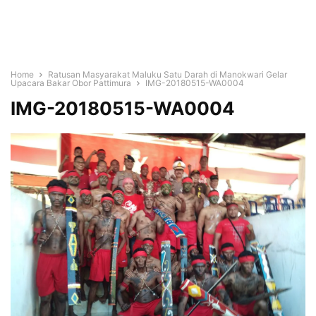
Home
Ratusan Masyarakat Maluku Satu Darah di Manokwari Gelar
Upacara Bakar Obor Pattimura
IMG-20180515-WA0004
IMG-20180515-WA0004