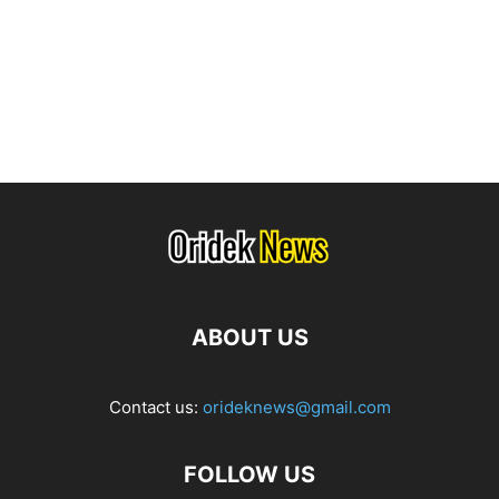
ABOUT US
Contact us:
orideknews@gmail.com
FOLLOW US