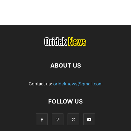
ABOUT US
Contact us:
orideknews@gmail.com
FOLLOW US