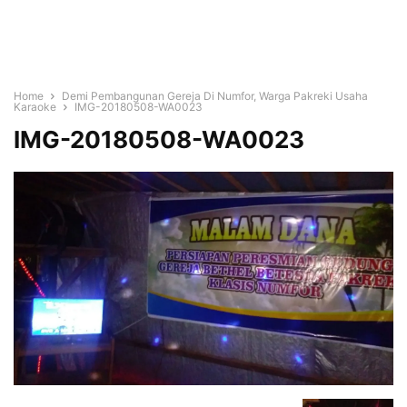
Home
Demi Pembangunan Gereja Di Numfor, Warga Pakreki Usaha
Karaoke
IMG-20180508-WA0023
IMG-20180508-WA0023