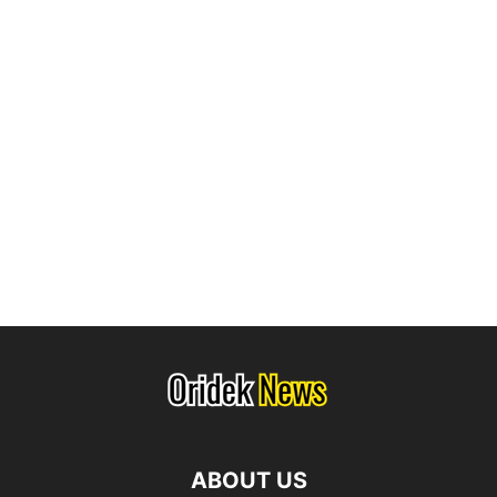
ABOUT US