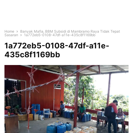
Home
Banyak Mafia, BBM Subsidi di Mambramo Raya Tidak Tepat
Sasaran
1a772eb5-0108-47df-a11e-435c8f1169bb
1a772eb5-0108-47df-a11e-
435c8f1169bb