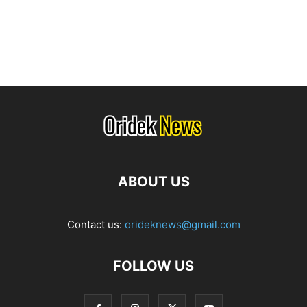
ABOUT US
Contact us:
orideknews@gmail.com
FOLLOW US