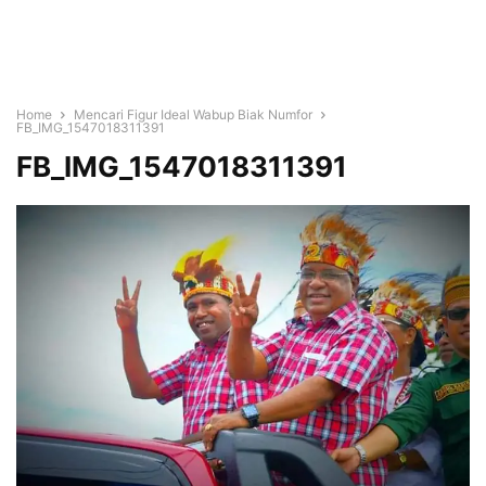
Home
Mencari Figur Ideal Wabup Biak Numfor
FB_IMG_1547018311391
FB_IMG_1547018311391