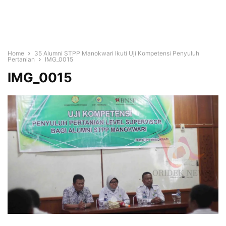
Home
35 Alumni STPP Manokwari Ikuti Uji Kompetensi Penyuluh
Pertanian
IMG_0015
IMG_0015