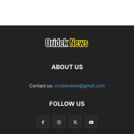
ABOUT US
Contact us:
orideknews@gmail.com
FOLLOW US