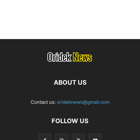
ABOUT US
Contact us:
orideknews@gmail.com
FOLLOW US