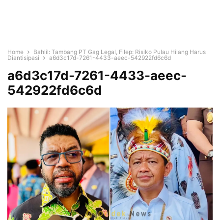
Home
Bahlil: Tambang PT Gag Legal, Filep: Risiko Pulau Hilang Harus
Diantisipasi
a6d3c17d-7261-4433-aeec-542922fd6c6d
a6d3c17d-7261-4433-aeec-
542922fd6c6d